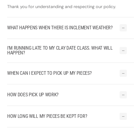
Thank you for understanding and respecting our policy.
WHAT HAPPENS WHEN THERE IS INCLEMENT WEATHER?
I'M RUNNING LATE TO MY CLAY DATE CLASS. WHAT WILL
HAPPEN?
WHEN CAN I EXPECT TO PICK UP MY PIECES?
HOW DOES PICK UP WORK?
HOW LONG WILL MY PIECES BE KEPT FOR?