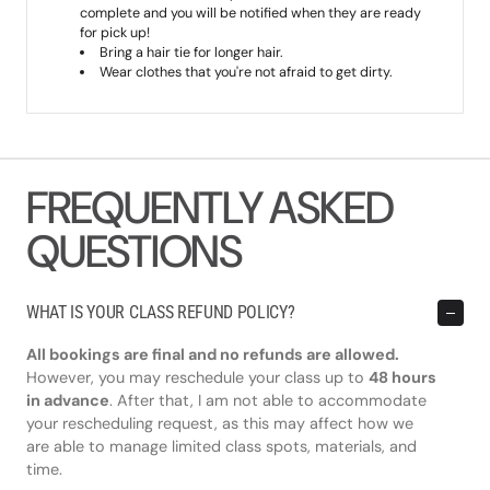
complete and you will be notified when they are ready
for pick up!
Bring a hair tie for longer hair.
Wear clothes that you're not afraid to get dirty.
FREQUENTLY ASKED
QUESTIONS
WHAT IS YOUR CLASS REFUND POLICY?
All bookings are final and no refunds are allowed.
However, you may reschedule your class up to
48 hours
in advance
. After that, I am not able to accommodate
your rescheduling request, as this may affect how we
are able to manage limited class spots, materials, and
time.