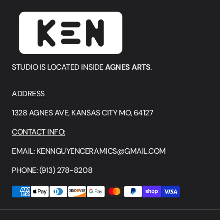
STUDIO IS LOCATED INSIDE
AGNES ARTS
.
ADDRESS
1328 AGNES AVE, KANSAS CITY MO, 64127
CONTACT INFO:
EMAIL: KENNGUYENCERAMICS@GMAIL.COM
PHONE: (913) 278-8208