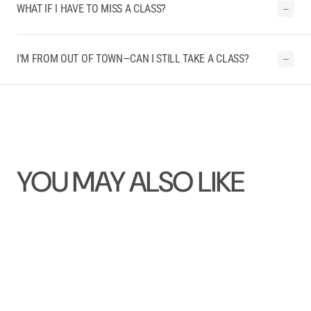
WHAT IF I HAVE TO MISS A CLASS?
I'M FROM OUT OF TOWN—CAN I STILL TAKE A CLASS?
YOU MAY ALSO LIKE