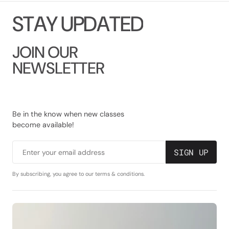
S
T
A
Y
U
P
D
A
T
E
D
JOIN OUR
NEWSLETTER
Be in the know when new classes
become available!
SIGN UP
Enter your email address
By subscribing, you agree to our terms & conditions.