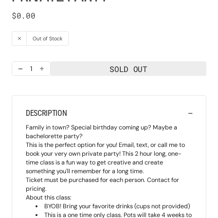
Regular
$0.00
price
Out of Stock
SOLD OUT
Decrease
Increase
quantity
quantity
for
for
Private
Private
Party
Party
DESCRIPTION
Family in town? Special birthday coming up? Maybe a
bachelorette party?
This is the perfect option for you! Email, text, or call me to
book your very own private party! This 2 hour long, one-
time class is a fun way to get creative and create
something you'll remember for a long time.
Ticket must be purchased for each person. Contact for
pricing.
About this class:
BYOB! Bring your favorite drinks (cups not provided)
This is a one time only class. Pots will take 4 weeks to