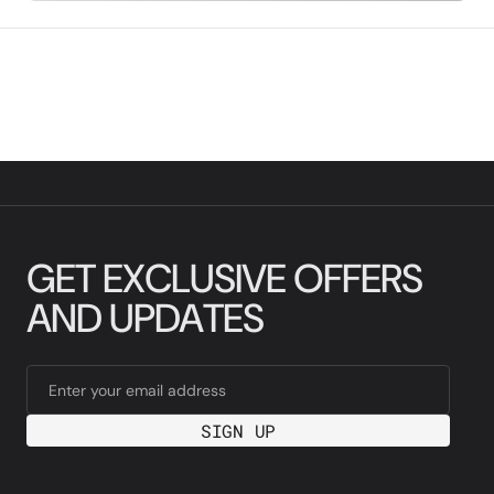
G
E
T
E
X
C
L
U
S
I
V
E
O
F
F
E
R
S
A
N
D
U
P
D
A
T
E
S
Enter your email address
SIGN UP