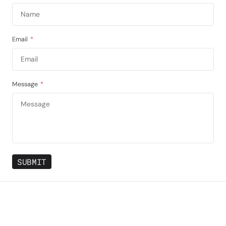
Email
*
Message
*
SUBMIT