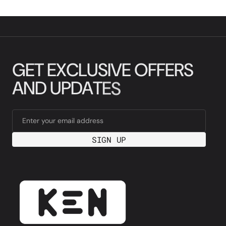
G
E
T
E
X
C
L
U
S
I
V
E
O
F
F
E
R
S
A
N
D
U
P
D
A
T
E
S
Enter your email address
SIGN UP