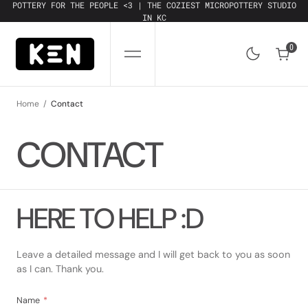
SKIP
POTTERY FOR THE PEOPLE <3 | THE COZIEST MICROPOTTERY STUDIO
TO
IN KC
CONTENT
0
0
Home
Contact
CONTACT
HERE TO HELP :D
Leave a detailed message and I will get back to you as soon
as I can. Thank you.
Name
*